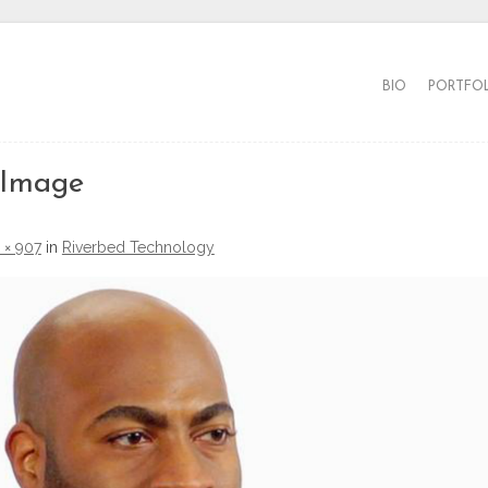
BIO
PORTFO
 Image
 × 907
in
Riverbed Technology