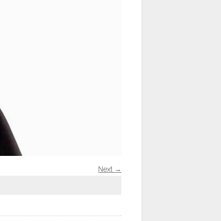
Next →