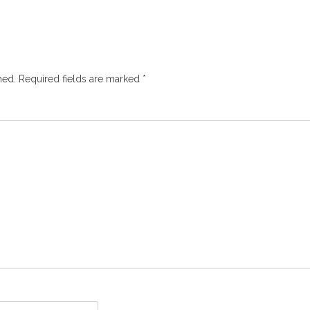
hed.
Required fields are marked
*