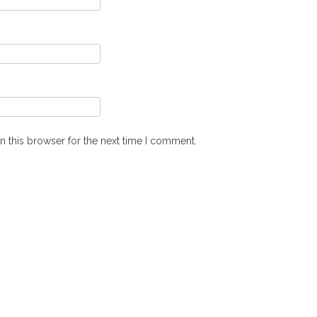
n this browser for the next time I comment.