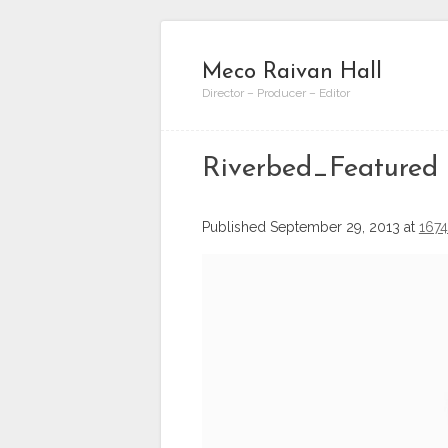
Meco Raivan Hall
Director – Producer – Editor
Riverbed_Featured
Published
September 29, 2013
at
1674