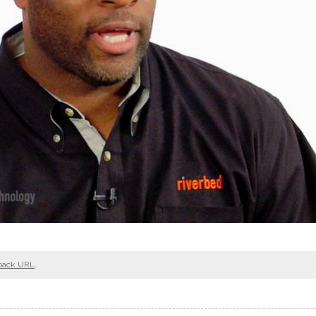
back URL
.