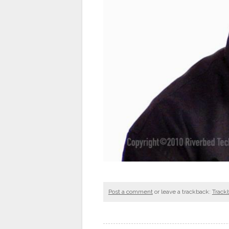
Post a comment
or leave a trackback:
Track