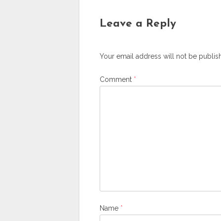
Leave a Reply
Your email address will not be publis
Comment
*
Name
*