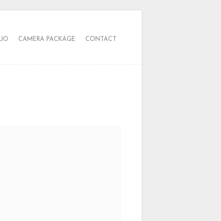
LIO
CAMERA PACKAGE
CONTACT