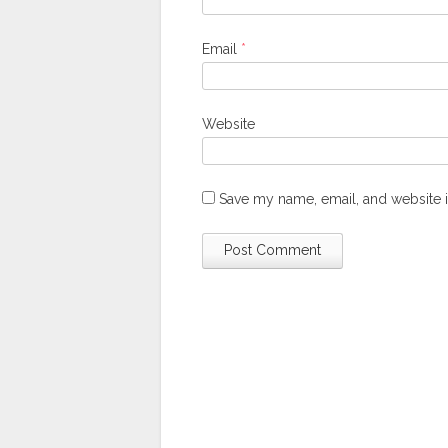
Email
*
Website
Save my name, email, and website i