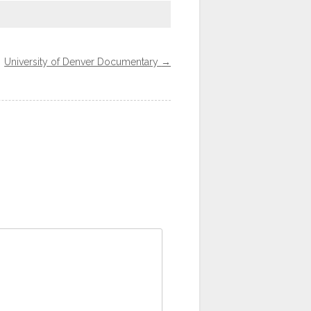
University of Denver Documentary
→