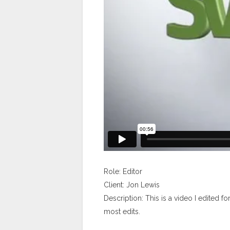
Role: Editor
Client: Jon Lewis
Description: This is a video I edited f
most edits.