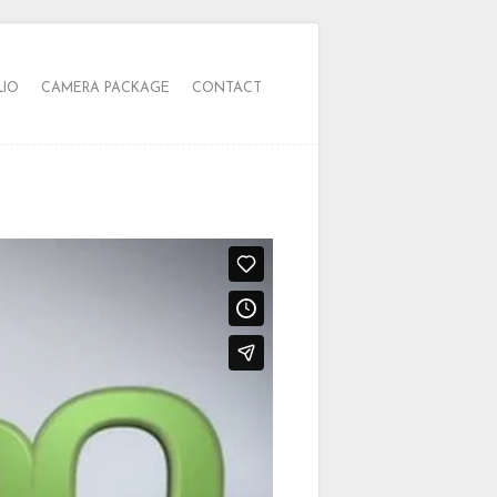
LIO
CAMERA PACKAGE
CONTACT