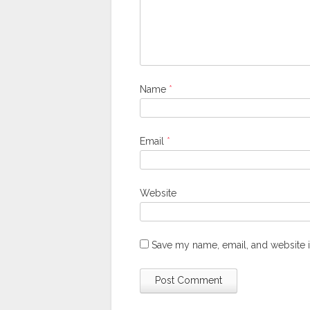
Name
*
Email
*
Website
Save my name, email, and website i