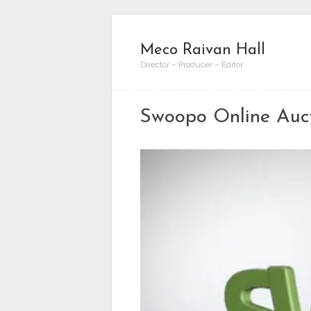
Meco Raivan Hall
Director – Producer – Editor
Swoopo Online Auc