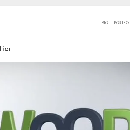
BIO
PORTFO
tion