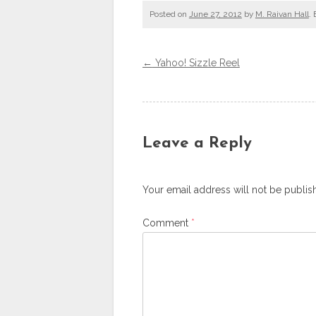
Posted on
June 27, 2012
by
M. Raivan Hall
.
←
Yahoo! Sizzle Reel
Post navigation
Leave a Reply
Your email address will not be publis
Comment
*