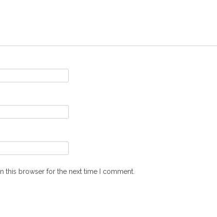
n this browser for the next time I comment.