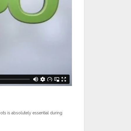
hots is absolutely essential during