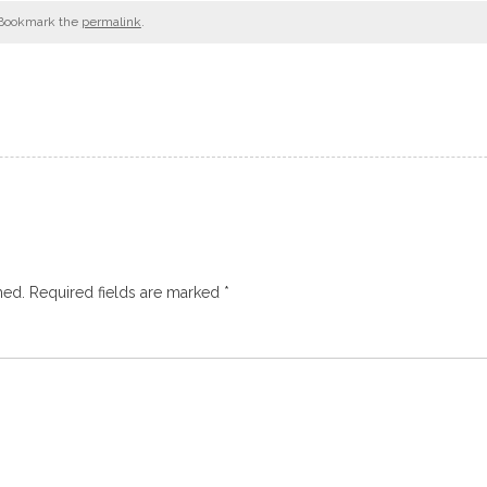
 Bookmark the
permalink
.
hed.
Required fields are marked
*