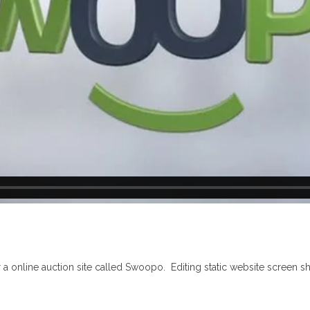
or a online auction site called Swoopo. Editing static website screen s